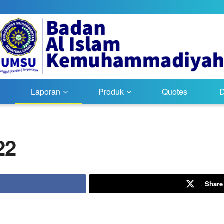
Laporan
Produk
Quotes
22
Share