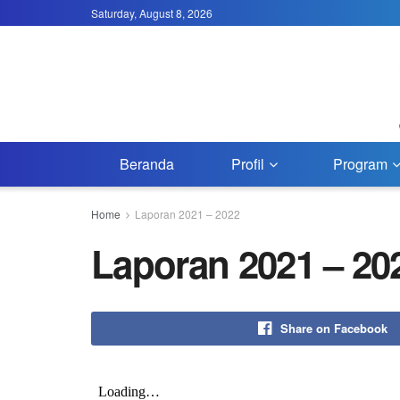
Saturday, August 8, 2026
Beranda
Profil
Program
Home
Laporan 2021 – 2022
Laporan 2021 – 20
Share on Facebook