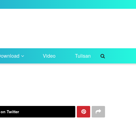
Download
Video
Tulisan
 on Twitter