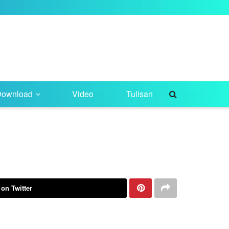
Download
Video
Tulisan
 on Twitter