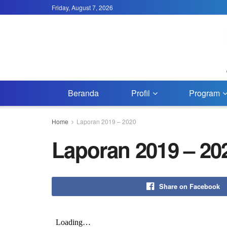
Friday, August 7, 2026
Beranda
Profil
Program
Home
Laporan 2019 – 2020
Laporan 2019 – 20
Share on Facebook