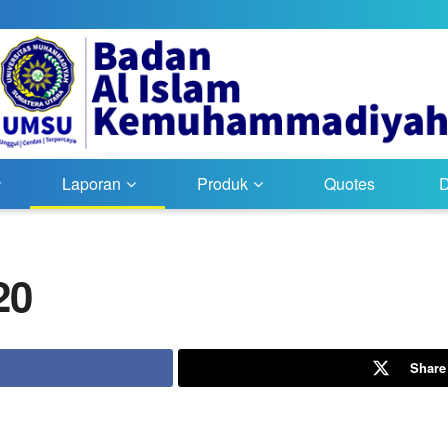
Laporan
Produk
Quotes
20
Share